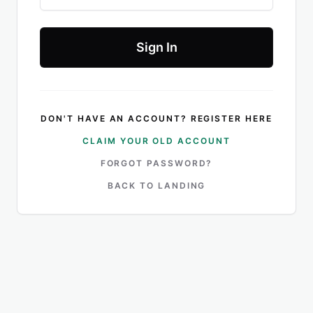
Sign In
DON'T HAVE AN ACCOUNT? REGISTER HERE
CLAIM YOUR OLD ACCOUNT
FORGOT PASSWORD?
BACK TO LANDING