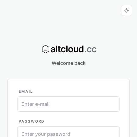
altcloud
.cc
Welcome back
EMAIL
PASSWORD